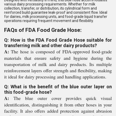
Designed with versatility in mind, this blue hose accommodates
various dairy processing requirements. Whether for milk
collection, transfer, or distribution, its cylindrical form and
reinforced build guarantee leak-proof and consistent flow. Ideal
for dairies, milk processing units, and food-grade liquid transfer
operations requiring frequent movement and flexibility.
FAQs of FDA Food Grade Hose:
Q: How is the FDA Food Grade Hose suitable for
transferring milk and other dairy products?
A:
The hose is composed of FDA-approved food-grade
materials that ensure safety and hygiene during the
transportation of milk and dairy products. Its multiple
reinforcement layers offer strength and flexibility, making
it ideal for dairy processing and handling applications.
Q: What is the benefit of the blue outer layer on
this food-grade hose?
A:
The blue outer cover provides quick visual
identification, distinguishing it from other hoses in your
facility. It also offers added protection against abrasion