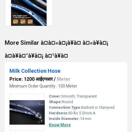
More Similar à¤à¤«à¤¡à¥à¤ à¤«à¥à¤¡
à¤à¥à¤°à¥à¤¡ à¤¹à¥à¤
Milk Collection Hose
Price: 1200 आईएनआर
/
Meter
Minimum Order Quantity : 100 Meter
Cover:
Smooth, Transparent
Shape:
Round
Connection Type:
Barbed or Clamped
Hardness:
60 Â± 5 Shore A
Inside Diameter:
14 mm
Know More