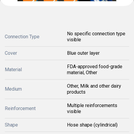
No specific connection type
Connection Type
visible
Cover
Blue outer layer
FDA-approved food-grade
Material
material, Other
Other, Milk and other dairy
Medium
products
Multiple reinforcements
Reinforcement
visible
Shape
Hose shape (cylindrical)