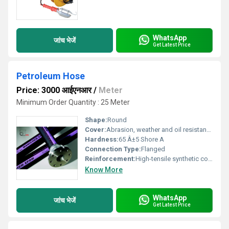
WhatsApp
जांच भेजें
Get Latest Price
Petroleum Hose
Price: 3000 आईएनआर
/
Meter
Minimum Order Quantity : 25 Meter
Shape:
Round
Cover:
Abrasion, weather and oil resistant synthetic rubber
Hardness:
65 Â±5 Shore A
Connection Type:
Flanged
Reinforcement:
High-tensile synthetic cord with embedded steel wire helix
Know More
WhatsApp
जांच भेजें
Get Latest Price