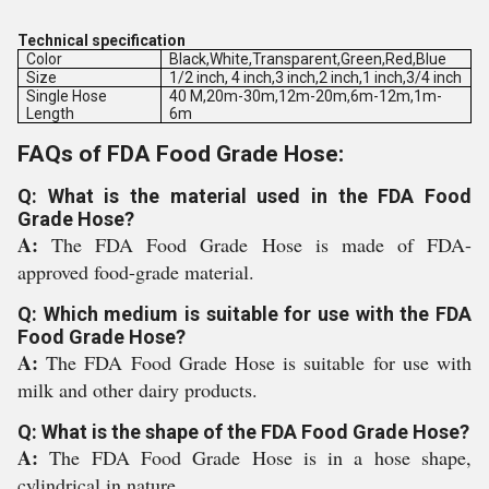
Technical specification
Color
Black,White,Transparent,Green,Red,Blue
Size
1/2 inch, 4 inch,3 inch,2 inch,1 inch,3/4 inch
Single Hose
40 M,20m-30m,12m-20m,6m-12m,1m-
Length
6m
FAQs of FDA Food Grade Hose:
Q: What is the material used in the FDA Food
Grade Hose?
A:
The FDA Food Grade Hose is made of FDA-
approved food-grade material.
Q: Which medium is suitable for use with the FDA
Food Grade Hose?
A:
The FDA Food Grade Hose is suitable for use with
milk and other dairy products.
Q: What is the shape of the FDA Food Grade Hose?
A:
The FDA Food Grade Hose is in a hose shape,
cylindrical in nature.