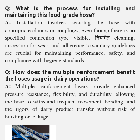
Q: What is the process for installing and
maintaining this food-grade hose?
A:
Installation involves securing the hose with
appropriate clamps or couplings, even though there is no
specified connection type visible. नियमित cleaning,
inspection for wear, and adherence to sanitary guidelines
are crucial for maintaining performance, safety, and
compliance with hygiene standards.
Q: How does the multiple reinforcement benefit
the hoses usage in dairy operations?
A:
Multiple reinforcement layers provide enhanced
pressure resistance, flexibility, and durability, allowing
the hose to withstand frequent movement, bending, and
the rigors of dairy product transfer without risk of
bursting or leakage.