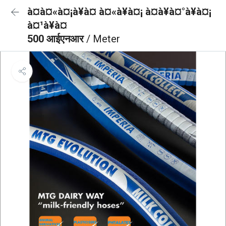
à¤à¤«à¤¡à¥à¤ à¤«à¥à¤¡ à¤à¥à¤°à¥à¤¡
à¤¹à¥à¤
500 आईएनआर
/ Meter