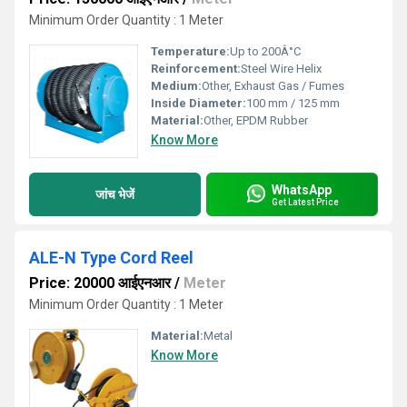
Minimum Order Quantity : 1 Meter
Temperature:
Up to 200Â°C
Reinforcement:
Steel Wire Helix
Medium:
Other, Exhaust Gas / Fumes
Inside Diameter:
100 mm / 125 mm
Material:
Other, EPDM Rubber
Know More
WhatsApp
जांच भेजें
Get Latest Price
ALE-N Type Cord Reel
Price: 20000 आईएनआर
/
Meter
Minimum Order Quantity : 1 Meter
Material:
Metal
Know More