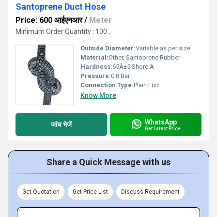
Santoprene Duct Hose
Price: 600 आईएनआर
/
Meter
Minimum Order Quantity : 100 ,
Outside Diameter:
Variable as per size
Material:
Other, Santoprene Rubber
Hardness:
65Â±5 Shore A
Pressure:
0.8 Bar
Connection Type:
Plain End
Know More
WhatsApp
जांच भेजें
Get Latest Price
Share a Quick Message with us
Get Quotation
Get Price List
Discuss Requirement