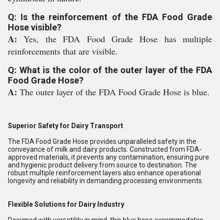
Q: Is the reinforcement of the FDA Food Grade
Hose visible?
A:
Yes, the FDA Food Grade Hose has multiple
reinforcements that are visible.
Q: What is the color of the outer layer of the FDA
Food Grade Hose?
A:
The outer layer of the FDA Food Grade Hose is blue.
Superior Safety for Dairy Transport
The FDA Food Grade Hose provides unparalleled safety in the
conveyance of milk and dairy products. Constructed from FDA-
approved materials, it prevents any contamination, ensuring pure
and hygienic product delivery from source to destination. The
robust multiple reinforcement layers also enhance operational
longevity and reliability in demanding processing environments.
Flexible Solutions for Dairy Industry