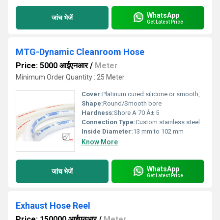
WhatsApp
जांच भेजें
Get Latest Price
MTG-Dynamic Cleanroom Hose
Price: 5000 आईएनआर
/
Meter
Minimum Order Quantity : 25 Meter
Cover:
Platinum cured silicone or smooth, chemical-resistant elastomer, white, non-marking, antistatic options available
Shape:
Round/Smooth bore
Hardness:
Shore A 70 Â± 5
Connection Type:
Custom stainless steel fittings, crimped or clamped connection
Inside Diameter:
13 mm to 102 mm
Know More
WhatsApp
जांच भेजें
Get Latest Price
Exhaust Hose Reel
Price: 150000 आईएनआर
/
Meter