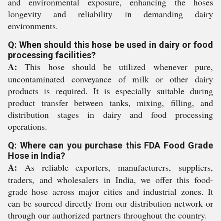
and environmental exposure, enhancing the hoses
longevity and reliability in demanding dairy
environments.
Q: When should this hose be used in dairy or food
processing facilities?
A:
This hose should be utilized whenever pure,
uncontaminated conveyance of milk or other dairy
products is required. It is especially suitable during
product transfer between tanks, mixing, filling, and
distribution stages in dairy and food processing
operations.
Q: Where can you purchase this FDA Food Grade
Hose in India?
A:
As reliable exporters, manufacturers, suppliers,
traders, and wholesalers in India, we offer this food-
grade hose across major cities and industrial zones. It
can be sourced directly from our distribution network or
through our authorized partners throughout the country.