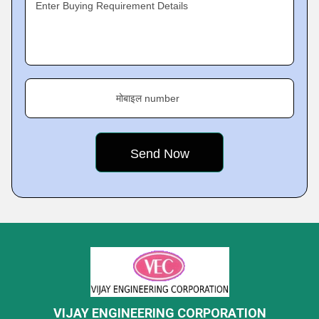
Enter Buying Requirement Details
मोबाइल number
VIJAY ENGINEERING CORPORATION