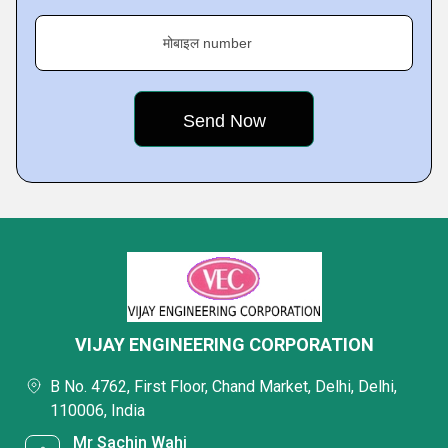
मोबाइल number
VIJAY ENGINEERING CORPORATION
B No. 4762, First Floor, Chand Market, Delhi, Delhi,
110006, India
Mr Sachin Wahi