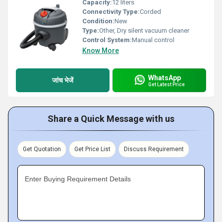
Capacity:
12 liters
Connectivity Type:
Corded
Condition:
New
Type:
Other, Dry silent vacuum cleaner
Control System:
Manual control
Know More
WhatsApp
जांच भेजें
Get Latest Price
Share a Quick Message with us
Get Quotation
Get Price List
Discuss Requirement
Enter Buying Requirement Details