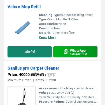
Velcro Mop Refill
Cleaning Type:
Surface Cleaning, Other
Type:
Velcro Mop Refill, Other
Accessories:
None
Condition:
New
Material:
Other, Microfiber
Know More
WhatsApp
जांच भेजें
Get Latest Price
Sanilus pro Carpet Cleaner
Price: 40000 आईएनआर
/
टुकड़ा
Minimum Order Quantity : 1 टुकड़ा
Accessories:
Upholstery cleaning hose carpet cleaning brush
Voltage:
220-240V Volt (v)
Tank Capacity:
Approximately 7-10 liters Liter (L)
Pressure Ratings:
Optimal suction pressure for effective cleaning