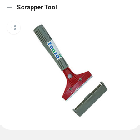
Scrapper Tool