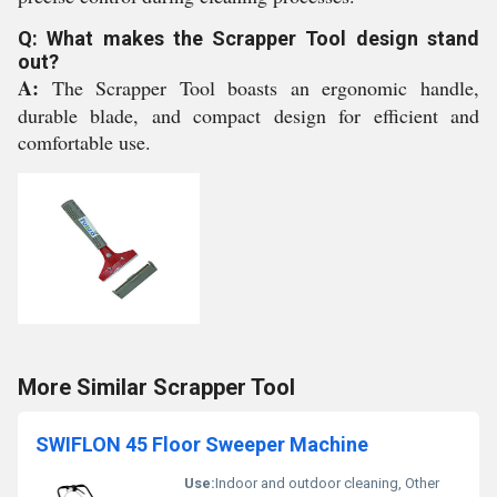
Q: What makes the Scrapper Tool design stand
out?
A:
The Scrapper Tool boasts an ergonomic handle,
durable blade, and compact design for efficient and
comfortable use.
More Similar Scrapper Tool
SWIFLON 45 Floor Sweeper Machine
Use:
Indoor and outdoor cleaning, Other