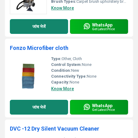
Brush Types:
Carpet brush upholstery brush
Know More
WhatsApp
जांच भेजें
Get Latest Price
Fonzo Microfiber cloth
Type:
Other, Cloth
Control System:
None
Condition:
New
Connectivity Type:
None
Capacity:
None
Know More
WhatsApp
जांच भेजें
Get Latest Price
DVC -12 Dry Silent Vacuum Cleaner