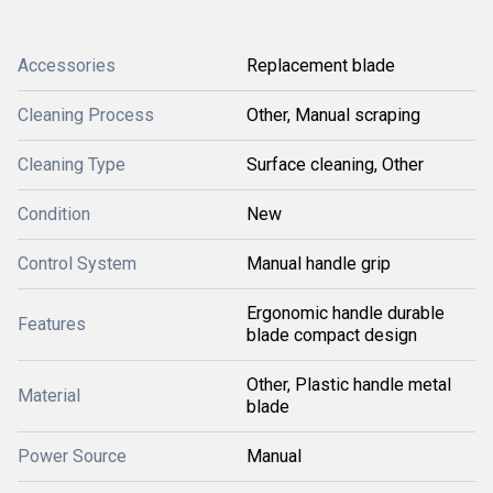
Accessories
Replacement blade
Cleaning Process
Other, Manual scraping
Cleaning Type
Surface cleaning, Other
Condition
New
Control System
Manual handle grip
Ergonomic handle durable
Features
blade compact design
Other, Plastic handle metal
Material
blade
Power Source
Manual