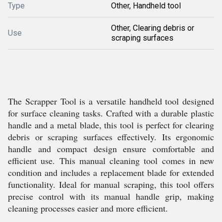
Type
Other, Handheld tool
Other, Clearing debris or
Use
scraping surfaces
The Scrapper Tool is a versatile handheld tool designed
for surface cleaning tasks. Crafted with a durable plastic
handle and a metal blade, this tool is perfect for clearing
debris or scraping surfaces effectively. Its ergonomic
handle and compact design ensure comfortable and
efficient use. This manual cleaning tool comes in new
condition and includes a replacement blade for extended
functionality. Ideal for manual scraping, this tool offers
precise control with its manual handle grip, making
cleaning processes easier and more efficient.