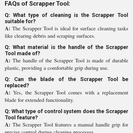
FAQs of Scrapper Tool:
Q: What type of cleaning is the Scrapper Tool
suitable for?
A:
The Scrapper Tool is ideal for surface cleaning tasks
like clearing debris and scraping surfaces.
Q: What material is the handle of the Scrapper
Tool made of?
A:
The handle of the Scrapper Tool is made of durable
plastic, providing a comfortable grip during use.
Q: Can the blade of the Scrapper Tool be
replaced?
A:
Yes, the Scrapper Tool comes with a replacement
blade for extended functionality.
Q: What type of control system does the Scrapper
Tool feature?
A:
The Scrapper Tool features a manual handle grip for
precise control during cleaning processes.