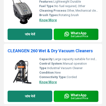
Features:
Lightweight Durable
Fuel Type:
No fuel required, Other
Cleaning Process:
Other, Mechanical cleaning
Brush Types:
Rotating brush
Know More
WhatsApp
जांच भेजें
Get Latest Price
CLEANGEN 260 Wet & Dry Vacuum Cleaners
Capacity:
Large capacity suitable for industrial cleaning
Control System:
Manual operation
Type:
Industrial Vacuum Cleaner
Condition:
New
Connectivity Type:
Corded
Know More
WhatsApp
जांच भेजें
Get Latest Price