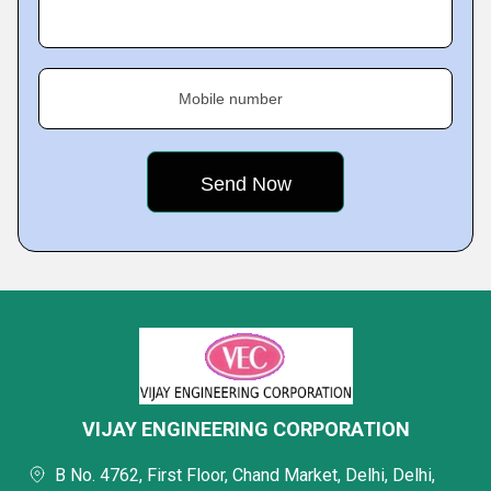
Mobile number
VIJAY ENGINEERING CORPORATION
B No. 4762, First Floor, Chand Market, Delhi, Delhi,