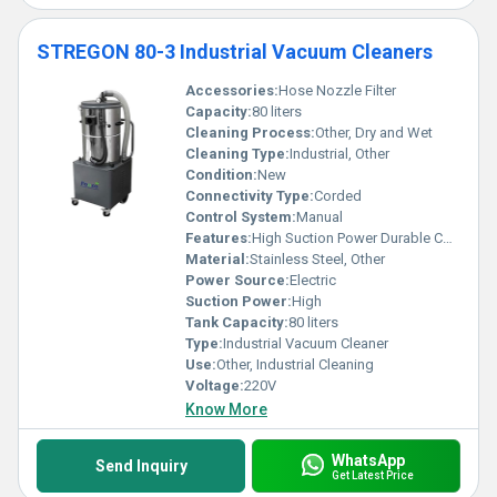
STREGON 80-3 Industrial Vacuum Cleaners
Accessories:
Hose Nozzle Filter
Capacity:
80 liters
Cleaning Process:
Other, Dry and Wet
Cleaning Type:
Industrial, Other
Condition:
New
Connectivity Type:
Corded
Control System:
Manual
Features:
High Suction Power Durable Construction Easy Mobility
Material:
Stainless Steel, Other
Power Source:
Electric
Suction Power:
High
Tank Capacity:
80 liters
Type:
Industrial Vacuum Cleaner
Use:
Other, Industrial Cleaning
Voltage:
220V
Know More
WhatsApp
Send Inquiry
Get Latest Price