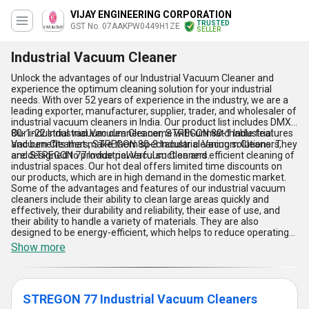
VIJAY ENGINEERING CORPORATION
TRUSTED
GST No. 07AAKPW0449H1ZE
SELLER
Industrial Vacuum Cleaner
Unlock the advantages of our Industrial Vacuum Cleaner and
experience the optimum cleaning solution for your industrial
needs. With over 52 years of experience in the industry, we are a
leading exporter, manufacturer, supplier, trader, and wholesaler of
industrial vacuum cleaners in India. Our product list includes DMX
80-1-22 Industrial Vacuum Cleaner, STREGON 80-1 Industrial
Our industrial vacuum cleaners come with unmatchable features
Vacuum Cleaners, STREGON 80-3 Industrial Vacuum Cleaners,
and benefits that make them spectacular cleaning solutions. They
and STREGON 77 Industrial Vacuum Cleaners.
are designed to provide powerful suction and efficient cleaning of
industrial spaces. Our hot deal offers limited time discounts on
our products, which are in high demand in the domestic market.
Some of the advantages and features of our industrial vacuum
cleaners include their ability to clean large areas quickly and
effectively, their durability and reliability, their ease of use, and
their ability to handle a variety of materials. They are also
designed to be energy-efficient, which helps to reduce operating
costs.
Show more
STREGON 77 Industrial Vacuum Cleaners