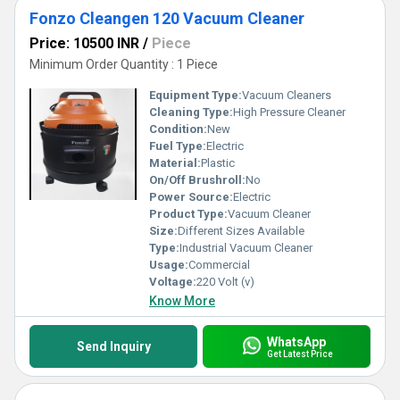
Fonzo Cleangen 120 Vacuum Cleaner
Price: 10500 INR
/
Piece
Minimum Order Quantity : 1 Piece
Equipment Type
:
Vacuum Cleaners
Cleaning Type:
High Pressure Cleaner
Condition:
New
Fuel Type:
Electric
Material:
Plastic
On/Off Brushroll:
No
Power Source:
Electric
Product Type:
Vacuum Cleaner
Size:
Different Sizes Available
Type:
Industrial Vacuum Cleaner
Usage:
Commercial
Voltage:
220 Volt (v)
Know More
WhatsApp
Send Inquiry
Get Latest Price