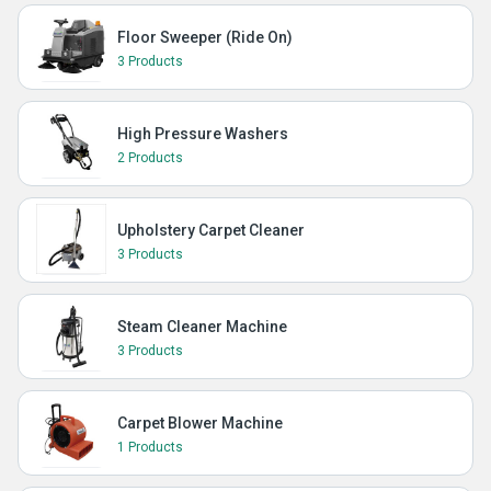
Floor Sweeper (Ride On)
3 Products
High Pressure Washers
2 Products
Upholstery Carpet Cleaner
3 Products
Steam Cleaner Machine
3 Products
Carpet Blower Machine
1 Products