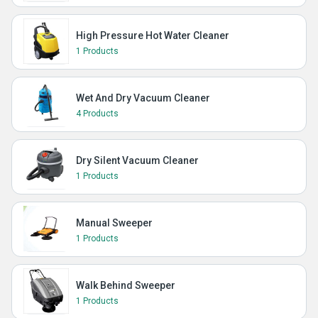
High Pressure Hot Water Cleaner
1 Products
Wet And Dry Vacuum Cleaner
4 Products
Dry Silent Vacuum Cleaner
1 Products
Manual Sweeper
1 Products
Walk Behind Sweeper
1 Products