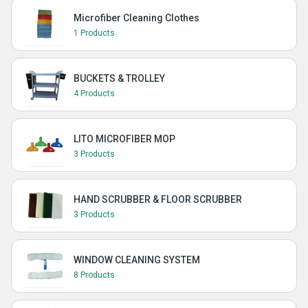
Microfiber Cleaning Clothes
1 Products
BUCKETS & TROLLEY
4 Products
LITO MICROFIBER MOP
3 Products
HAND SCRUBBER & FLOOR SCRUBBER
3 Products
WINDOW CLEANING SYSTEM
8 Products