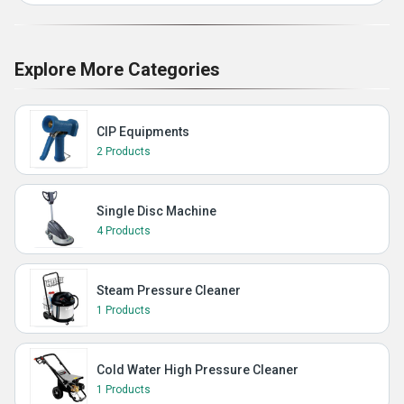
Explore More Categories
CIP Equipments
2 Products
Single Disc Machine
4 Products
Steam Pressure Cleaner
1 Products
Cold Water High Pressure Cleaner
1 Products