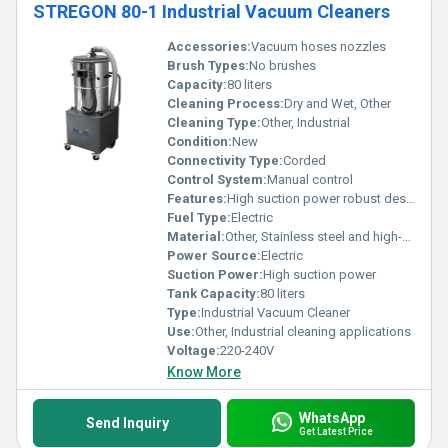
STREGON 80-1 Industrial Vacuum Cleaners
Accessories:
Vacuum hoses nozzles
Brush Types:
No brushes
Capacity:
80 liters
Cleaning Process:
Dry and Wet, Other
Cleaning Type:
Other, Industrial
Condition:
New
Connectivity Type:
Corded
Control System:
Manual control
Features:
High suction power robust design
Fuel Type:
Electric
Material:
Other, Stainless steel and high-strength plastic
Power Source:
Electric
Suction Power:
High suction power
Tank Capacity:
80 liters
Type:
Industrial Vacuum Cleaner
Use:
Other, Industrial cleaning applications
Voltage:
220-240V
Know More
WhatsApp
Send Inquiry
Get Latest Price