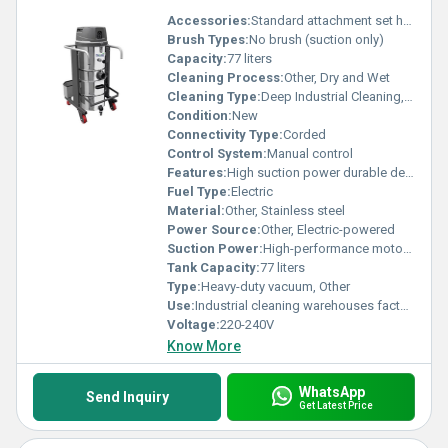
Accessories:
Standard attachment set hose and nozzles
Brush Types:
No brush (suction only)
Capacity:
77 liters
Cleaning Process:
Other, Dry and Wet
Cleaning Type:
Deep Industrial Cleaning, Other
Condition:
New
Connectivity Type:
Corded
Control System:
Manual control
Features:
High suction power durable design easy maneuverability
Fuel Type:
Electric
Material:
Other, Stainless steel
Power Source:
Other, Electric-powered
Suction Power:
High-performance motor 300 mÂ³/h
Tank Capacity:
77 liters
Type:
Heavy-duty vacuum, Other
Use:
Industrial cleaning warehouses factories, Other
Voltage:
220-240V
Know More
WhatsApp
Send Inquiry
Get Latest Price