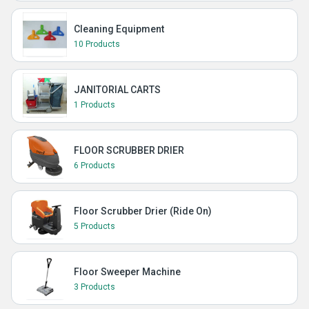
Cleaning Equipment
10 Products
JANITORIAL CARTS
1 Products
FLOOR SCRUBBER DRIER
6 Products
Floor Scrubber Drier (Ride On)
5 Products
Floor Sweeper Machine
3 Products