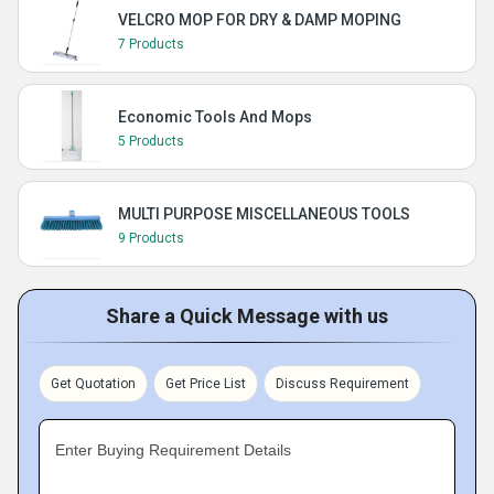
VELCRO MOP FOR DRY & DAMP MOPING
7 Products
Economic Tools And Mops
5 Products
MULTI PURPOSE MISCELLANEOUS TOOLS
9 Products
Share a Quick Message with us
Get Quotation
Get Price List
Discuss Requirement
Enter Buying Requirement Details