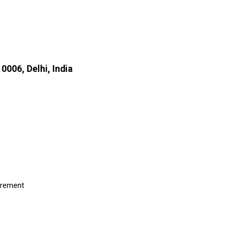
0006, Delhi, India
uirement