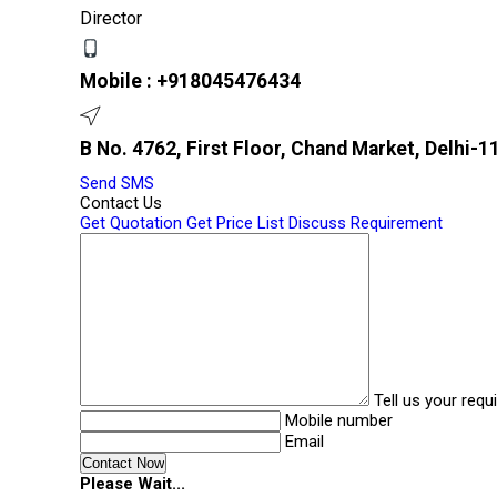
Director
Mobile :
+918045476434
B No. 4762, First Floor, Chand Market, Delhi-11
Send SMS
Contact Us
Get Quotation
Get Price List
Discuss Requirement
Tell us your req
Mobile number
Email
Please Wait...