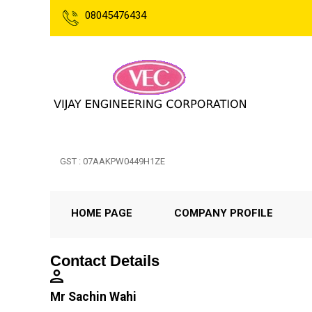
08045476434
GST : 07AAKPW0449H1ZE
HOME PAGE
COMPANY PROFILE
Contact Details
Mr Sachin Wahi