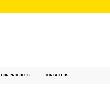
OUR PRODUCTS
CONTACT US