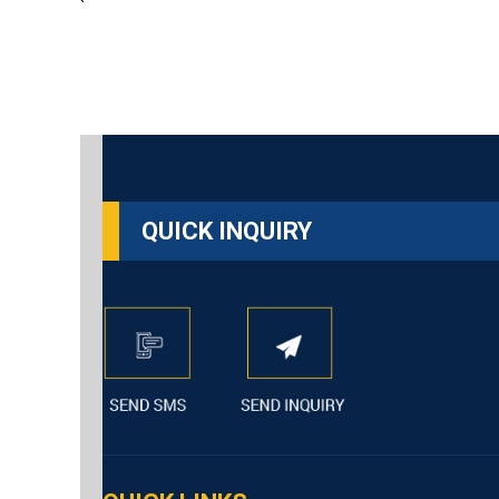
`
QUICK INQUIRY