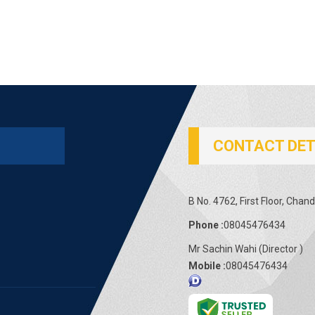
CONTACT DET
B No. 4762, First Floor, Chand
Phone :
08045476434
Mr Sachin Wahi
(
Director
)
Mobile :
08045476434