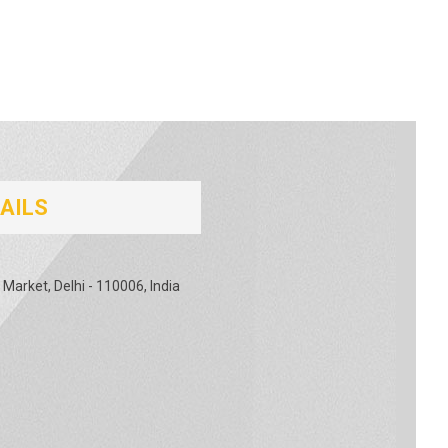
AILS
 Market, Delhi - 110006, India