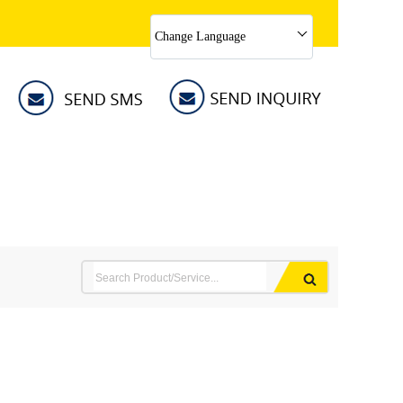
Change Language