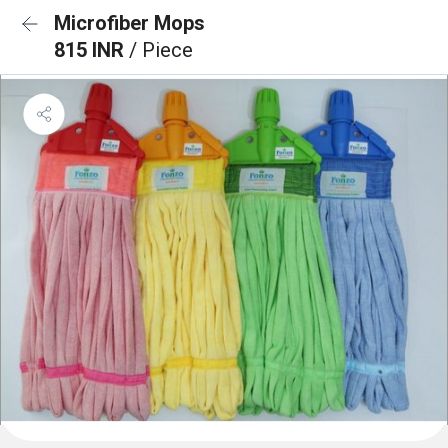
Microfiber Mops
815 INR
/ Piece