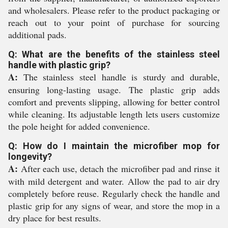
and wholesalers. Please refer to the product packaging or
reach out to your point of purchase for sourcing
additional pads.
Q: What are the benefits of the stainless steel
handle with plastic grip?
A:
The stainless steel handle is sturdy and durable,
ensuring long-lasting usage. The plastic grip adds
comfort and prevents slipping, allowing for better control
while cleaning. Its adjustable length lets users customize
the pole height for added convenience.
Q: How do I maintain the microfiber mop for
longevity?
A:
After each use, detach the microfiber pad and rinse it
with mild detergent and water. Allow the pad to air dry
completely before reuse. Regularly check the handle and
plastic grip for any signs of wear, and store the mop in a
dry place for best results.