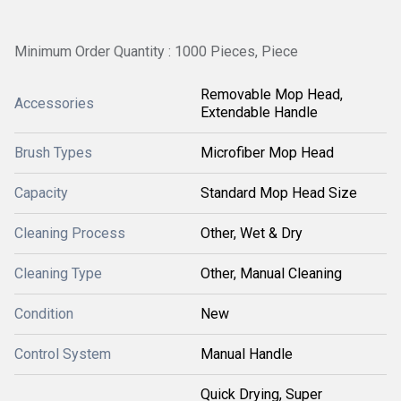
Minimum Order Quantity : 1000 Pieces, Piece
Removable Mop Head,
Accessories
Extendable Handle
Brush Types
Microfiber Mop Head
Capacity
Standard Mop Head Size
Cleaning Process
Other, Wet & Dry
Cleaning Type
Other, Manual Cleaning
Condition
New
Control System
Manual Handle
Quick Drying, Super