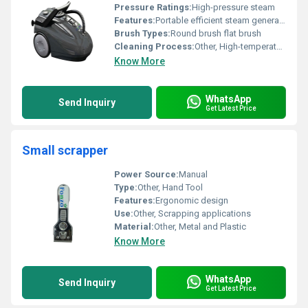
Pressure Ratings:
High-pressure steam
Features:
Portable efficient steam generation ergonomic design
Brush Types:
Round brush flat brush
Cleaning Process:
Other, High-temperature steam cleaning
Know More
WhatsApp
Send Inquiry
Get Latest Price
Small scrapper
Power Source:
Manual
Type:
Other, Hand Tool
Features:
Ergonomic design
Use:
Other, Scrapping applications
Material:
Other, Metal and Plastic
Know More
WhatsApp
Send Inquiry
Get Latest Price