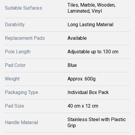
Tiles, Marble, Wooden,
Suitable Surfaces
Laminated, Vinyl
Durability
Long Lasting Material
Replacement Pads
Available
Pole Length
Adjustable up to 130 cm
Pad Color
Blue
Weight
Approx. 600g
Packaging Type
Individual Box Pack
Pad Size
40 cm x 12 cm
Stainless Steel with Plastic
Handle Material
Grip