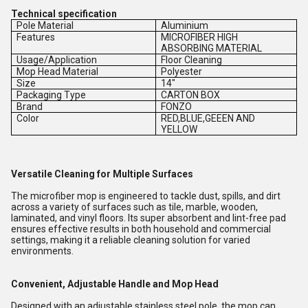
Technical specification
Pole Material
Aluminium
Features
MICROFIBER HIGH
ABSORBING MATERIAL
Usage/Application
Floor Cleaning
Mop Head Material
Polyester
Size
14"
Packaging Type
CARTON BOX
Brand
FONZO
Color
RED,BLUE,GEEEN AND
YELLOW
Versatile Cleaning for Multiple Surfaces
The microfiber mop is engineered to tackle dust, spills, and dirt
across a variety of surfaces such as tile, marble, wooden,
laminated, and vinyl floors. Its super absorbent and lint-free pad
ensures effective results in both household and commercial
settings, making it a reliable cleaning solution for varied
environments.
Convenient, Adjustable Handle and Mop Head
Designed with an adjustable stainless steel pole, the mop can