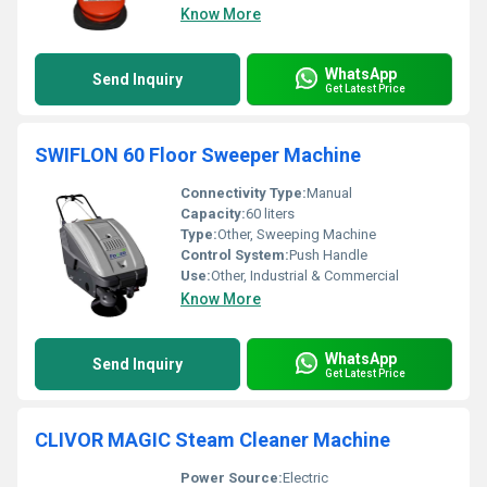
Know More
WhatsApp
Send Inquiry
Get Latest Price
SWIFLON 60 Floor Sweeper Machine
Connectivity Type:
Manual
Capacity:
60 liters
Type:
Other, Sweeping Machine
Control System:
Push Handle
Use:
Other, Industrial & Commercial
Know More
WhatsApp
Send Inquiry
Get Latest Price
CLIVOR MAGIC Steam Cleaner Machine
Power Source:
Electric