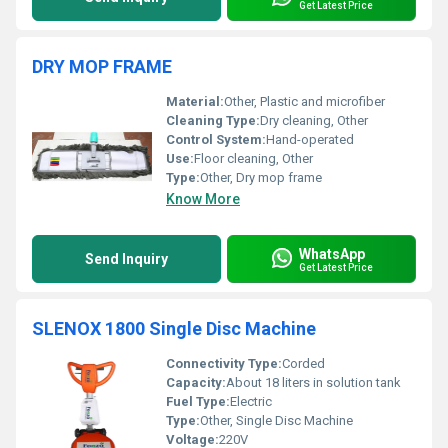
Get Latest Price
DRY MOP FRAME
Material:
Other, Plastic and microfiber
Cleaning Type:
Dry cleaning, Other
Control System:
Hand-operated
Use:
Floor cleaning, Other
Type:
Other, Dry mop frame
Know More
WhatsApp
Send Inquiry
Get Latest Price
SLENOX 1800 Single Disc Machine
Connectivity Type:
Corded
Capacity:
About 18 liters in solution tank
Fuel Type:
Electric
Type:
Other, Single Disc Machine
Voltage:
220V