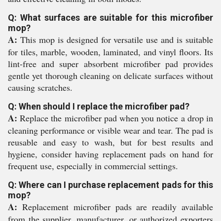
Q: What surfaces are suitable for this microfiber
mop?
A:
This mop is designed for versatile use and is suitable
for tiles, marble, wooden, laminated, and vinyl floors. Its
lint-free and super absorbent microfiber pad provides
gentle yet thorough cleaning on delicate surfaces without
causing scratches.
Q: When should I replace the microfiber pad?
A:
Replace the microfiber pad when you notice a drop in
cleaning performance or visible wear and tear. The pad is
reusable and easy to wash, but for best results and
hygiene, consider having replacement pads on hand for
frequent use, especially in commercial settings.
Q: Where can I purchase replacement pads for this
mop?
A:
Replacement microfiber pads are readily available
from the supplier, manufacturer, or authorized exporters