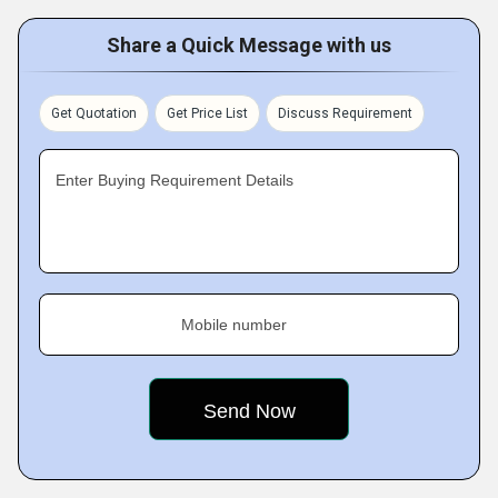
Share a Quick Message with us
Get Quotation
Get Price List
Discuss Requirement
Enter Buying Requirement Details
Mobile number