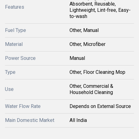
Absorbent, Reusable,
Features
Lightweight, Lint-free, Easy-
to-wash
Fuel Type
Other, Manual
Material
Other, Microfiber
Power Source
Manual
Type
Other, Floor Cleaning Mop
Other, Commercial &
Use
Household Cleaning
Water Flow Rate
Depends on External Source
Main Domestic Market
All India