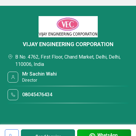
VIJAY ENGINEERING CORPORATION
B No. 4762, First Floor, Chand Market, Delhi, Delhi,
110006, India
Mr Sachin Wahi
Director
08045476434
WhatsApp