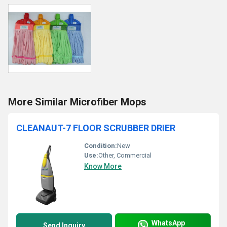
More Similar Microfiber Mops
CLEANAUT-7 FLOOR SCRUBBER DRIER
Condition:
New
Use:
Other, Commercial
Know More
WhatsApp
Send Inquiry