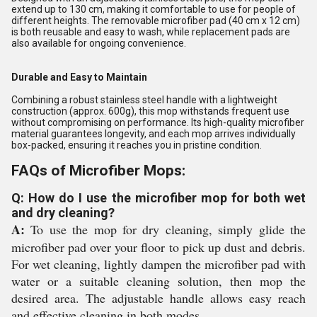
extend up to 130 cm, making it comfortable to use for people of
different heights. The removable microfiber pad (40 cm x 12 cm)
is both reusable and easy to wash, while replacement pads are
also available for ongoing convenience.
Durable and Easy to Maintain
Combining a robust stainless steel handle with a lightweight
construction (approx. 600g), this mop withstands frequent use
without compromising on performance. Its high-quality microfiber
material guarantees longevity, and each mop arrives individually
box-packed, ensuring it reaches you in pristine condition.
FAQs of Microfiber Mops:
Q: How do I use the microfiber mop for both wet
and dry cleaning?
A:
To use the mop for dry cleaning, simply glide the
microfiber pad over your floor to pick up dust and debris.
For wet cleaning, lightly dampen the microfiber pad with
water or a suitable cleaning solution, then mop the
desired area. The adjustable handle allows easy reach
and effective cleaning in both modes.