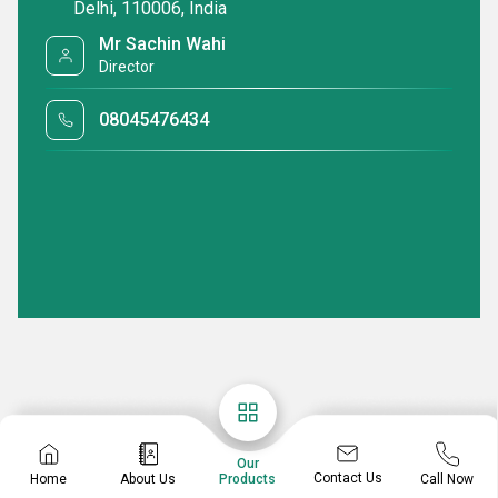
Delhi, 110006, India
Mr Sachin Wahi
Director
08045476434
Our
Contact Us
Home
About Us
Call Now
Products