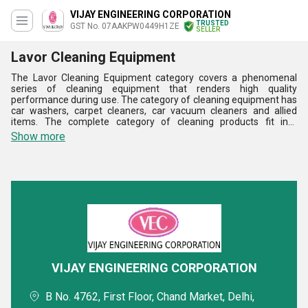
VIJAY ENGINEERING CORPORATION
TRUSTED
GST No. 07AAKPW0449H1ZE
SELLER
Lavor Cleaning Equipment
The Lavor Cleaning Equipment category covers a phenomenal
series of cleaning equipment that renders high quality
performance during use. The category of cleaning equipment has
car washers, carpet cleaners, car vacuum cleaners and allied
items. The complete category of cleaning products fit into
evolving requirements of the final users in the best of manner.
Show more
The offered Lavor Cleaning Equipment category has the huge
capability of providing excellent cleaning performance. The
cleaning products are made available in diverse sizes and
capacities for well meeting users requirements. The cleaning
equipment series exceeds the expectations of the users with
highest level of perfection.
VIJAY ENGINEERING CORPORATION
B No. 4762, First Floor, Chand Market, Delhi,